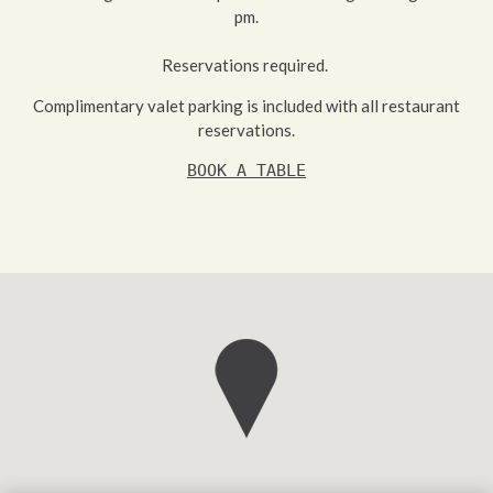
pm.
Reservations required.
Complimentary valet parking is included with all restaurant
reservations.
BOOK A TABLE