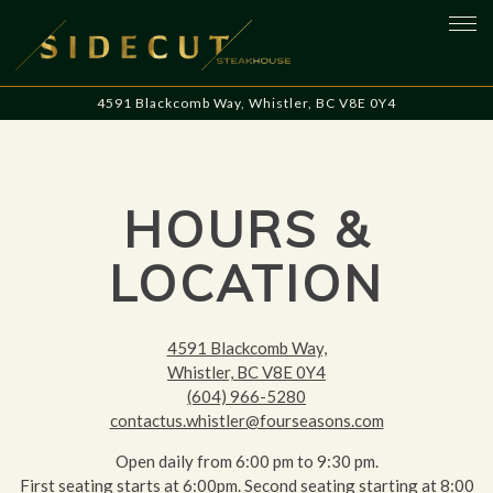
Tog
4591 Blackcomb Way,
Whistler, BC V8E 0Y4
Main content starts here, tab to start navigating
HOURS &
LOCATION
4591 Blackcomb Way,
Whistler, BC V8E 0Y4
(604) 966-5280
contactus.whistler@fourseasons.com
Open daily from 6:00 pm to 9:30 pm.
First seating starts at 6:00pm. Second seating starting at 8:00