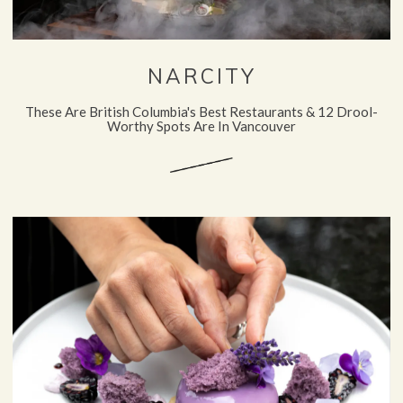
NARCITY
These Are British Columbia's Best Restaurants & 12 Drool-
Worthy Spots Are In Vancouver