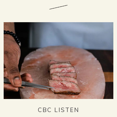
CBC LISTEN