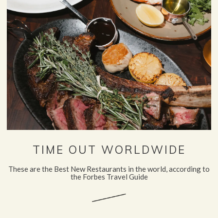
TIME OUT WORLDWIDE
These are the Best New Restaurants in the world, according to
the Forbes Travel Guide