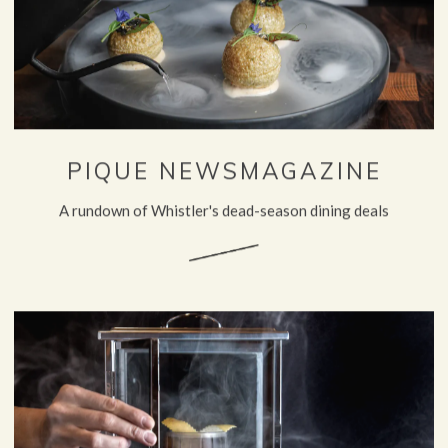
PIQUE NEWSMAGAZINE
A rundown of Whistler's dead-season dining deals