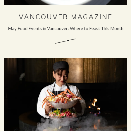
VANCOUVER MAGAZINE
May Food Events in Vancouver: Where to Feast This Month