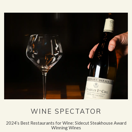
WINE SPECTATOR
2024’s Best Restaurants for Wine: Sidecut Steakhouse Award
Winning Wines