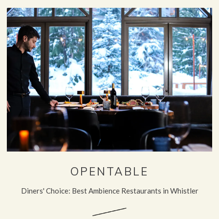
OPENTABLE
Diners' Choice: Best Ambience Restaurants in Whistler