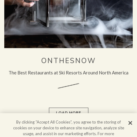
ONTHESNOW
The Best Restaurants at Ski Resorts Around North America
LOAD MORE
PRESS ARTICLES
By clicking “Accept All Cookies”, you agree to the storing of
cookies on your device to enhance site navigation, analyze site
usage, and assist in our marketing efforts. For more