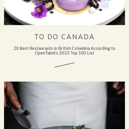
TO DO CANADA
20 Best Restaurants in British Columbia According to
OpenTable’s 2023 Top 100 List