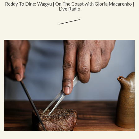
Reddy To Dine: Wagyu | On The Coast with Gloria Macarenko |
Live Radio