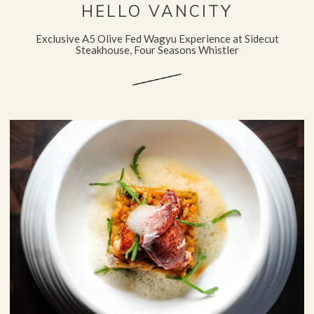
HELLO VANCITY
Exclusive A5 Olive Fed Wagyu Experience at Sidecut
Steakhouse, Four Seasons Whistler